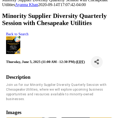
Utilities
Ayanna Khan
2020-09-14T17:07:42-04:00
Minority Supplier Diversity Quarterly
Session with Chesapeake Utilities
Back to Search
Thursday, June 5, 2025 (11:00 AM - 12:30 PM) (
EDT
)
Description
Join us for our Minority Supplier Diversity Quarterly Session with
Chesapeake Utilities,
where we will explore upcoming business
opportunities and resources available to minority-owned
businesses.
Images