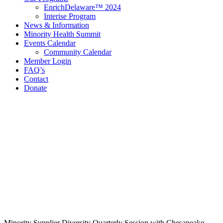
EnrichDelaware™ 2024
Interise Program
News & Information
Minority Health Summit
Events Calendar
Community Calendar
Member Login
FAQ’s
Contact
Donate
Contact Information
Delaware Black Chamber of Commerce
321 E 11th St
3rd Floor
Wilmington, DE 19801
Call: 302.384.7761
email@debcc.org
Facebook
X
LinkedIn
Instagram
Minority Supplier Diversity Quarterly Session with Chesapeake