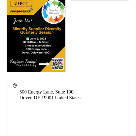
500 Energy Lane, Suite 100
Dover
,
DE
19901
United States