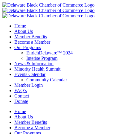
Skip
to
content
Home
About Us
Member Benefits
Become a Member
Our Programs
EnrichDelaware™ 2024
Interise Program
News & Information
Minority Health Summit
Events Calendar
Community Calendar
Member Login
FAQ’s
Contact
Donate
Home
About Us
Member Benefits
Become a Member
Our Programs