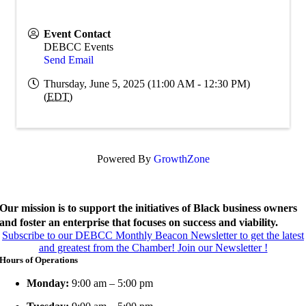
Event Contact
DEBCC Events
Send Email
Thursday, June 5, 2025 (11:00 AM - 12:30 PM)
(
EDT
)
Powered By
GrowthZone
Our mission is to support the initiatives of Black business owners
and foster an enterprise that focuses on success and viability.
Subscribe to our DEBCC Monthly Beacon Newsletter to get the latest
and greatest from the Chamber!
Join our Newsletter !
Hours of Operations
Monday:
9:00 am – 5:00 pm