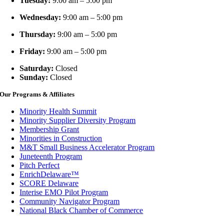
Tuesday:
9:00 am – 5:00 pm
Wednesday:
9:00 am – 5:00 pm
Thursday:
9:00 am – 5:00 pm
Friday:
9:00 am – 5:00 pm
Saturday:
Closed
Sunday:
Closed
Our Programs & Affiliates
Minority Health Summit
Minority Supplier Diversity Program
Membership Grant
Minorities in Construction
M&T Small Business Accelerator Program
Juneteenth Program
Pitch Perfect
EnrichDelaware™
SCORE Delaware
Interise EMO Pilot Program
Community Navigator Program
National Black Chamber of Commerce