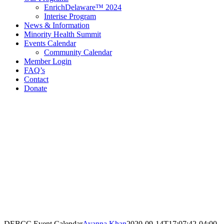
EnrichDelaware™ 2024
Interise Program
News & Information
Minority Health Summit
Events Calendar
Community Calendar
Member Login
FAQ’s
Contact
Donate
Contact Information
Delaware Black Chamber of Commerce
321 E 11th St
3rd Floor
Wilmington, DE 19801
Call: 302.384.7761
email@debcc.org
Facebook
X
LinkedIn
Instagram
DEBCC Event Calendar
Ayanna Khan
2020-09-14T17:07:42-04:00