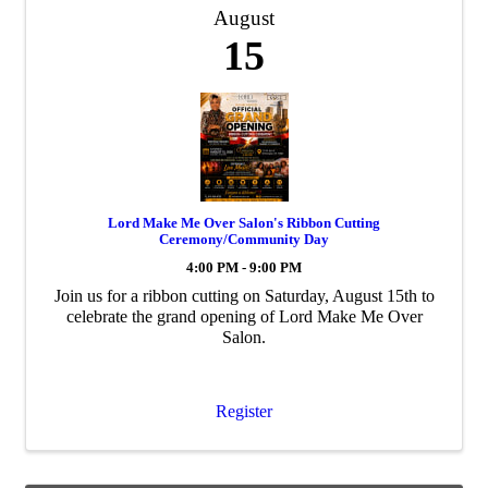
August
15
Lord Make Me Over Salon's Ribbon Cutting
Ceremony/Community Day
4:00 PM - 9:00 PM
Join us for a ribbon cutting on Saturday, August 15th to
celebrate the grand opening of Lord Make Me Over
Salon.
Register