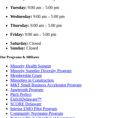
Tuesday:
9:00 am – 5:00 pm
Wednesday:
9:00 am – 5:00 pm
Thursday:
9:00 am – 5:00 pm
Friday:
9:00 am – 5:00 pm
Saturday:
Closed
Sunday:
Closed
Our Programs & Affiliates
Minority Health Summit
Minority Supplier Diversity Program
Membership Grant
Minorities in Construction
M&T Small Business Accelerator Program
Juneteenth Program
Pitch Perfect
EnrichDelaware™
SCORE Delaware
Interise EMO Pilot Program
Community Navigator Program