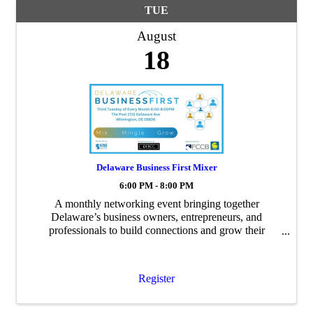
TUE
August
18
Delaware Business First Mixer
6:00 PM - 8:00 PM
A monthly networking event bringing together
Delaware’s business owners, entrepreneurs, and
professionals to build connections and grow their
networks.
Register