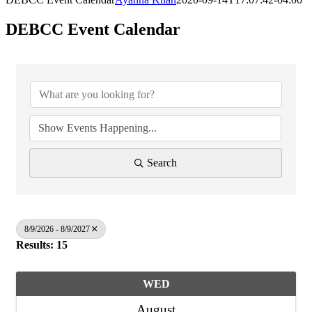
DEBCC Event Calendar
Search
8/9/2026 - 8/9/2027
Results: 15
WED
August