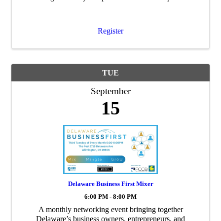
educational institution to the community.
Register
TUE
September
15
Delaware Business First Mixer
6:00 PM - 8:00 PM
A monthly networking event bringing together
Delaware’s business owners, entrepreneurs, and