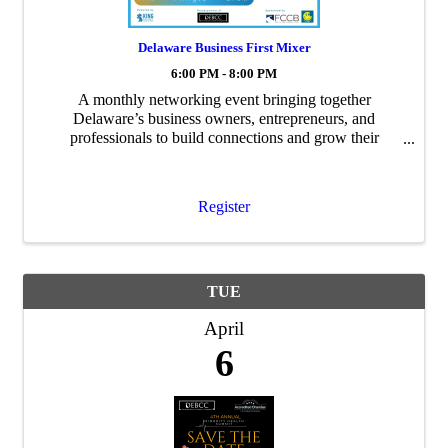
Delaware Business First Mixer
6:00 PM - 8:00 PM
A monthly networking event bringing together
Delaware’s business owners, entrepreneurs, and
professionals to build connections and grow their
networks.
Register
TUE
April
6