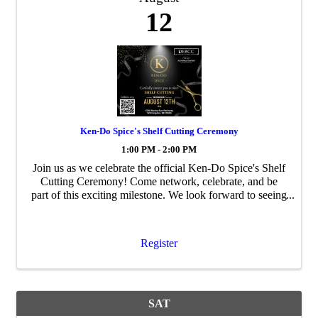
12
Ken-Do Spice's Shelf Cutting Ceremony
1:00 PM - 2:00 PM
Join us as we celebrate the official Ken-Do Spice's Shelf
Cutting Ceremony! Come network, celebrate, and be
part of this exciting milestone. We look forward to seeing
you there!
Register
SAT