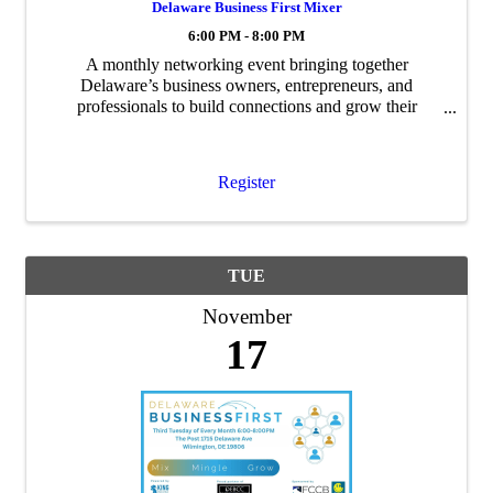
Delaware Business First Mixer
6:00 PM - 8:00 PM
A monthly networking event bringing together
Delaware’s business owners, entrepreneurs, and
professionals to build connections and grow their
networks.
Register
TUE
November
17