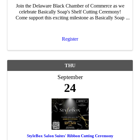
Join the Delaware Black Chamber of Commerce as we
celebrate Basically Soap's Shelf Cutting Ceremony!
Come support this exciting milestone as Basically Soap
expands into retail, connect with fellow entrepreneurs,
and celebrate the continued growth of ...
Register
THU
September
24
StyleBox Salon Suites' Ribbon Cutting Ceremony