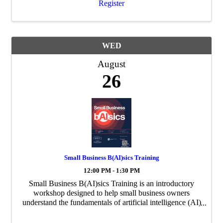
Register
WED
August
26
Small Business B(AI)sics Training
12:00 PM - 1:30 PM
Small Business B(AI)sics Training is an introductory
workshop designed to help small business owners
understand the fundamentals of artificial intelligence (AI)
and how it can be used to improve day-to-day business
operations. In partnership with the ...