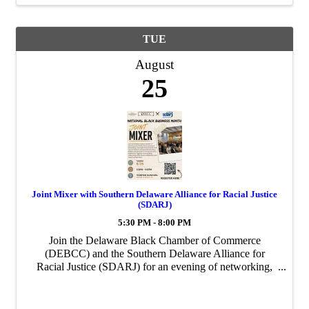
TUE
August
25
Joint Mixer with Southern Delaware Alliance for Racial Justice
(SDARJ)
5:30 PM - 8:00 PM
Join the Delaware Black Chamber of Commerce
(DEBCC) and the Southern Delaware Alliance for
Racial Justice (SDARJ) for an evening of networking,
collaboration, and community at our Joint Business
Mixer!