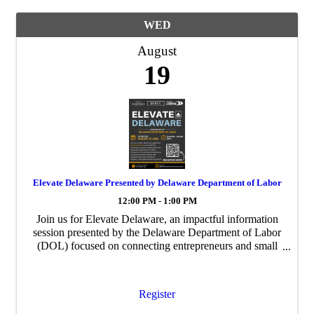
WED
August
19
Elevate Delaware Presented by Delaware Department of Labor
12:00 PM - 1:00 PM
Join us for Elevate Delaware, an impactful information
session presented by the Delaware Department of Labor
(DOL) focused on connecting entrepreneurs and small
business owners with valuable resources, workforce
support, and opportunities for growth.
Register