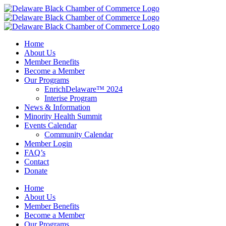
Skip
to
content
Home
About Us
Member Benefits
Become a Member
Our Programs
EnrichDelaware™ 2024
Interise Program
News & Information
Minority Health Summit
Events Calendar
Community Calendar
Member Login
FAQ’s
Contact
Donate
Home
About Us
Member Benefits
Become a Member
Our Programs