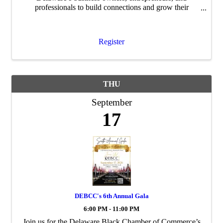
professionals to build connections and grow their
networks.
Register
THU
September
17
DEBCC's 6th Annual Gala
6:00 PM - 11:00 PM
Join us for the Delaware Black Chamber of Commerce’s