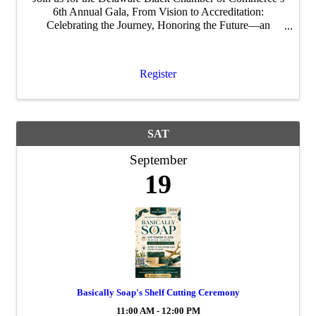
6th Annual Gala, From Vision to Accreditation:
Celebrating the Journey, Honoring the Future—an
evening dedicated to celebrating our growth, recognizing
impact, and looking ahead to what’s next.
Register
SAT
September
19
Basically Soap's Shelf Cutting Ceremony
11:00 AM - 12:00 PM