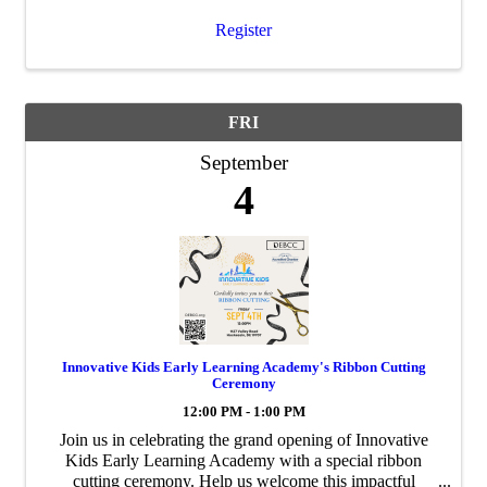
Register
FRI
September
4
Innovative Kids Early Learning Academy's Ribbon Cutting
Ceremony
12:00 PM - 1:00 PM
Join us in celebrating the grand opening of Innovative
Kids Early Learning Academy with a special ribbon
cutting ceremony. Help us welcome this impactful