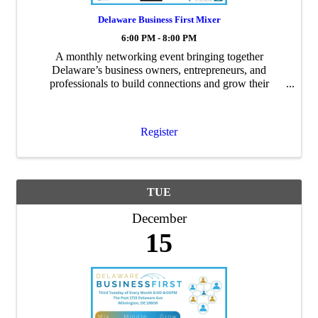
Delaware Business First Mixer
6:00 PM - 8:00 PM
A monthly networking event bringing together
Delaware’s business owners, entrepreneurs, and
professionals to build connections and grow their
networks.
Register
TUE
December
15