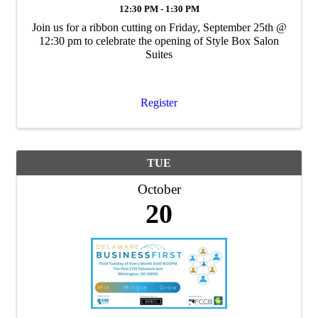
12:30 PM - 1:30 PM
Join us for a ribbon cutting on Friday, September 25th @
12:30 pm to celebrate the opening of Style Box Salon
Suites
Register
TUE
October
20