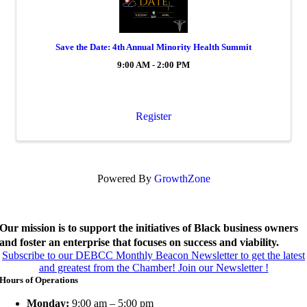
Save the Date: 4th Annual Minority Health Summit
9:00 AM - 2:00 PM
Register
Powered By
GrowthZone
Our mission is to support the initiatives of Black business owners
and foster an enterprise that focuses on success and viability.
Subscribe to our DEBCC Monthly Beacon Newsletter to get the latest
and greatest from the Chamber!
Join our Newsletter !
Hours of Operations
Monday:
9:00 am – 5:00 pm