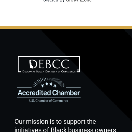
Our mission is to support the
initiatives of Black business owners