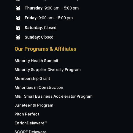
Thursday:
9:00 am – 5:00 pm
Friday:
9:00 am – 5:00 pm
Saturday:
Closed
Sunday:
Closed
Our Programs & Affiliates
Minority Health Summit
Minority Supplier Diversity Program
Membership Grant
Minorities in Construction
M&T Small Business Accelerator Program
Juneteenth Program
Pitch Perfect
EnrichDelaware™
SCORE Delaware