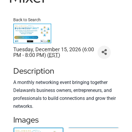
Back to Search
Tuesday, December 15, 2026 (6:00
PM - 8:00 PM) (
EST
)
Description
A monthly networking event bringing together
Delaware’s business owners, entrepreneurs, and
professionals to build connections and grow their
networks.
Images