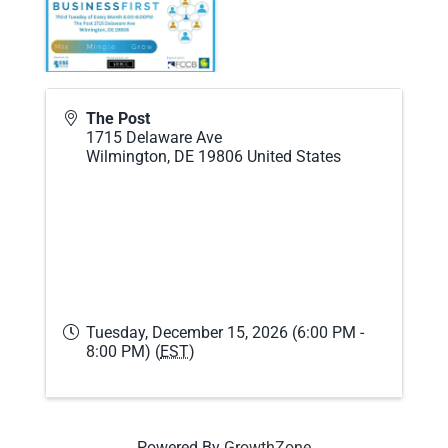
The Post
1715 Delaware Ave
Wilmington
,
DE
19806
United States
Tuesday, December 15, 2026 (6:00 PM -
8:00 PM) (
EST
)
Powered By
GrowthZone