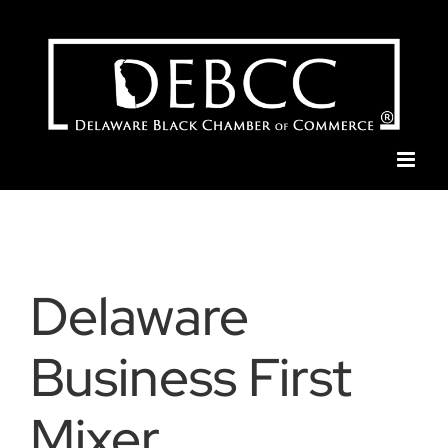
Skip
to
content
Delaware
Business First
Mixer