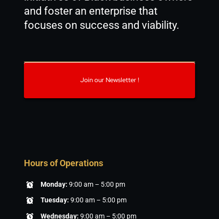
and foster an enterprise that
focuses on success and viability.
Join our Newsletter !
Hours of Operations
Monday:
9:00 am – 5:00 pm
Tuesday:
9:00 am – 5:00 pm
Wednesday:
9:00 am – 5:00 pm