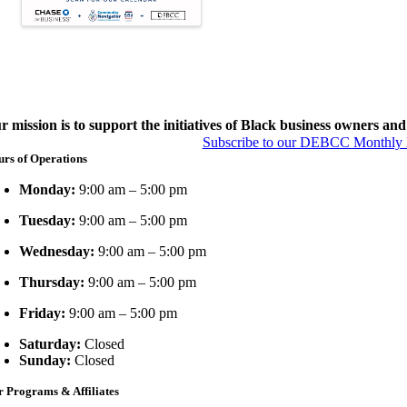
r mission is to support the initiatives of Black business owners and 
Subscribe to our DEBCC Monthly Be
rs of Operations
Monday:
9:00 am – 5:00 pm
Tuesday:
9:00 am – 5:00 pm
Wednesday:
9:00 am – 5:00 pm
Thursday:
9:00 am – 5:00 pm
Friday:
9:00 am – 5:00 pm
Saturday:
Closed
Sunday:
Closed
 Programs & Affiliates