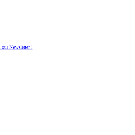
n our Newsletter !