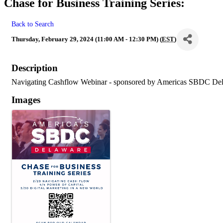
Chase for Business Training Series:
Back to Search
Thursday, February 29, 2024 (11:00 AM - 12:30 PM) (
EST
)
Description
Navigating Cashflow Webinar - sponsored by Americas SBDC De
Images