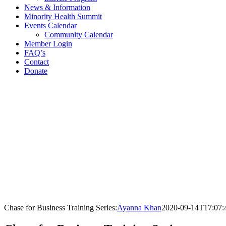
News & Information
Minority Health Summit
Events Calendar
Community Calendar
Member Login
FAQ’s
Contact
Donate
Facebook
X
LinkedIn
Instagram
Chase for Business Training Series:
Ayanna Khan
2020-09-14T17:07: