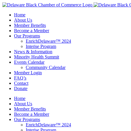
Skip
to
Home
content
About Us
Member Benefits
Become a Member
Our Programs
EnrichDelaware™ 2024
Interise Program
News & Information
Minority Health Summit
Events Calendar
Community Calendar
Member Login
FAQ’s
Contact
Donate
Home
About Us
Member Benefits
Become a Member
Our Programs
EnrichDelaware™ 2024
Interise Program