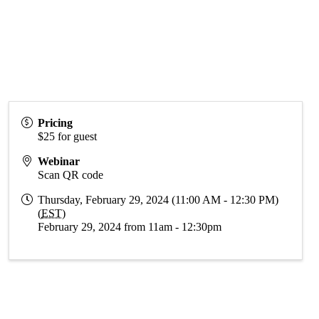
Pricing
$25 for guest
Webinar
Scan QR code
Thursday, February 29, 2024 (11:00 AM - 12:30 PM)
(
EST
)
February 29, 2024 from 11am - 12:30pm