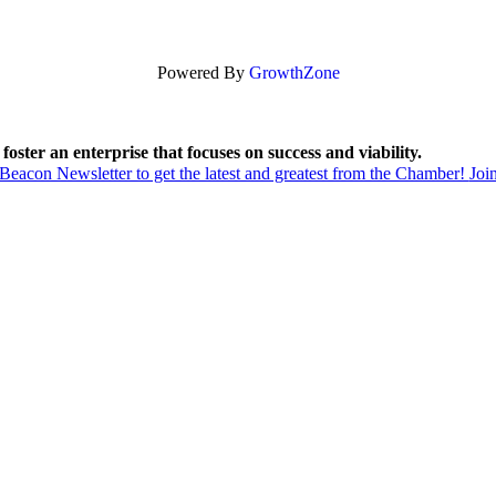
Powered By
GrowthZone
foster an enterprise that focuses on success and viability.
acon Newsletter to get the latest and greatest from the Chamber!
Joi