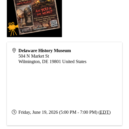
Delaware History Museum
504 N Market St
Wilmington
,
DE
19801
United States
Friday, June 19, 2026 (5:00 PM - 7:00 PM) (
EDT
)