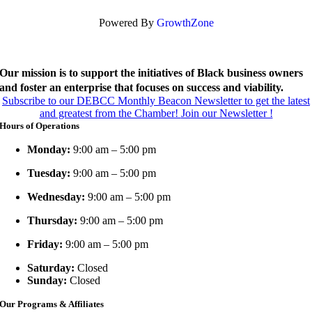
Powered By
GrowthZone
Our mission is to support the initiatives of Black business owners
and foster an enterprise that focuses on success and viability.
Subscribe to our DEBCC Monthly Beacon Newsletter to get the latest
and greatest from the Chamber!
Join our Newsletter !
Hours of Operations
Monday:
9:00 am – 5:00 pm
Tuesday:
9:00 am – 5:00 pm
Wednesday:
9:00 am – 5:00 pm
Thursday:
9:00 am – 5:00 pm
Friday:
9:00 am – 5:00 pm
Saturday:
Closed
Sunday:
Closed
Our Programs & Affiliates