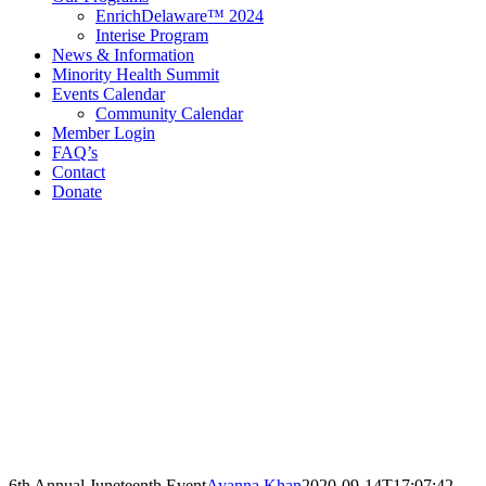
EnrichDelaware™ 2024
Interise Program
News & Information
Minority Health Summit
Events Calendar
Community Calendar
Member Login
FAQ’s
Contact
Donate
Contact Information
Delaware Black Chamber of Commerce
321 E 11th St
3rd Floor
Wilmington, DE 19801
Call: 302.384.7761
email@debcc.org
Facebook
X
LinkedIn
Instagram
6th Annual Juneteenth Event
Ayanna Khan
2020-09-14T17:07:42-