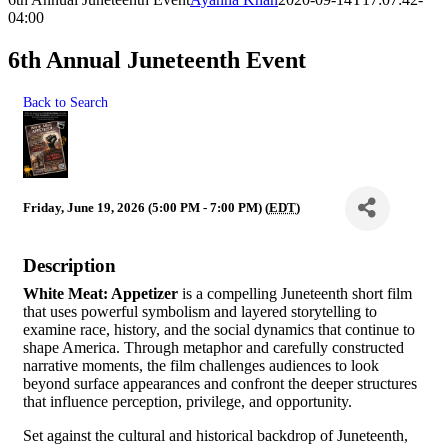
04:00
6th Annual Juneteenth Event
Back to Search
Friday, June 19, 2026 (5:00 PM - 7:00 PM) (
EDT
)
Description
White Meat: Appetizer
is a compelling Juneteenth short film
that uses powerful symbolism and layered storytelling to
examine race, history, and the social dynamics that continue to
shape America. Through metaphor and carefully constructed
narrative moments, the film challenges audiences to look
beyond surface appearances and confront the deeper structures
that influence perception, privilege, and opportunity.
Set against the cultural and historical backdrop of Juneteenth,