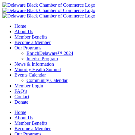
Skip
to
content
Home
About Us
Member Benefits
Become a Member
Our Programs
EnrichDelaware™ 2024
Interise Program
News & Information
Minority Health Summit
Events Calendar
Community Calendar
Member Login
FAQ’s
Contact
Donate
Home
About Us
Member Benefits
Become a Member
Our Programs