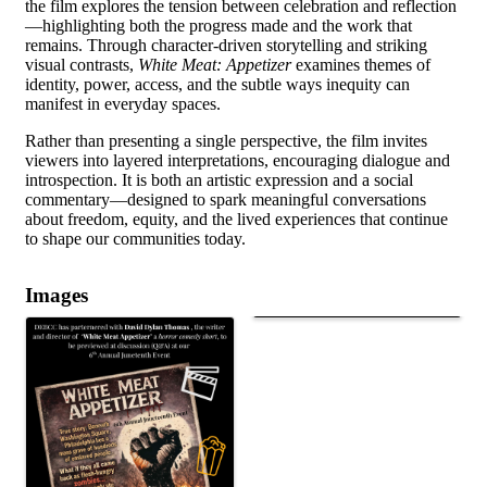
the film explores the tension between celebration and reflection
—highlighting both the progress made and the work that
remains. Through character-driven storytelling and striking
visual contrasts,
White Meat: Appetizer
examines themes of
identity, power, access, and the subtle ways inequity can
manifest in everyday spaces.
Rather than presenting a single perspective, the film invites
viewers into layered interpretations, encouraging dialogue and
introspection. It is both an artistic expression and a social
commentary—designed to spark meaningful conversations
about freedom, equity, and the lived experiences that continue
to shape our communities today.
Images