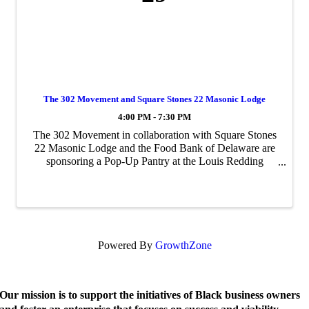
The 302 Movement and Square Stones 22 Masonic Lodge
4:00 PM - 7:30 PM
The 302 Movement in collaboration with Square Stones
22 Masonic Lodge and the Food Bank of Delaware are
sponsoring a Pop-Up Pantry at the Louis Redding
Middle School
Powered By
GrowthZone
Our mission is to support the initiatives of Black business owners