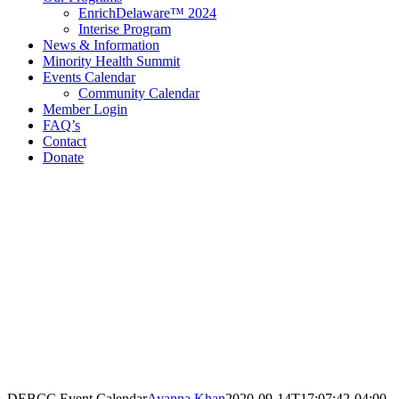
EnrichDelaware™ 2024
Interise Program
News & Information
Minority Health Summit
Events Calendar
Community Calendar
Member Login
FAQ’s
Contact
Donate
Contact Information
Delaware Black Chamber of Commerce
321 E 11th St
3rd Floor
Wilmington, DE 19801
Call: 302.384.7761
email@debcc.org
Facebook
X
LinkedIn
Instagram
DEBCC Event Calendar
Ayanna Khan
2020-09-14T17:07:42-04:00