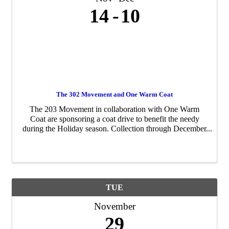
14
10
The 302 Movement and One Warm Coat
The 203 Movement in collaboration with One Warm
Coat are sponsoring a coat drive to benefit the needy
during the Holiday season. Collection through December
10, 2022.
TUE
November
29