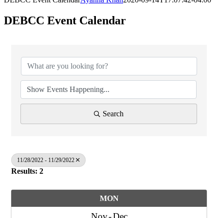
DEBCC Event Calendar
Search
11/28/2022 - 11/29/2022
Results: 2
MON
Nov
Dec