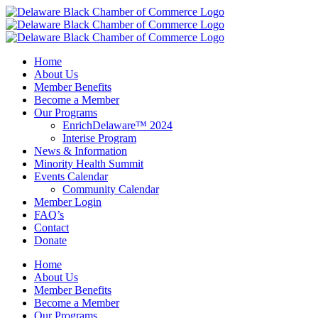
Skip
to
content
Home
About Us
Member Benefits
Become a Member
Our Programs
EnrichDelaware™ 2024
Interise Program
News & Information
Minority Health Summit
Events Calendar
Community Calendar
Member Login
FAQ’s
Contact
Donate
Home
About Us
Member Benefits
Become a Member
Our Programs