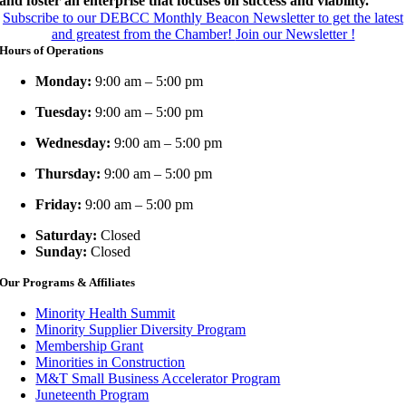
and foster an enterprise that focuses on success and viability.
Subscribe to our DEBCC Monthly Beacon Newsletter to get the latest
and greatest from the Chamber!
Join our Newsletter !
Hours of Operations
Monday:
9:00 am – 5:00 pm
Tuesday:
9:00 am – 5:00 pm
Wednesday:
9:00 am – 5:00 pm
Thursday:
9:00 am – 5:00 pm
Friday:
9:00 am – 5:00 pm
Saturday:
Closed
Sunday:
Closed
Our Programs & Affiliates
Minority Health Summit
Minority Supplier Diversity Program
Membership Grant
Minorities in Construction
M&T Small Business Accelerator Program
Juneteenth Program