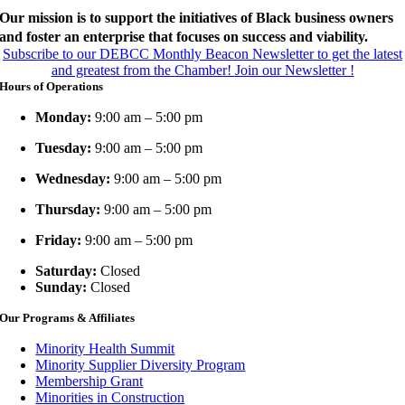
Our mission is to support the initiatives of Black business owners
and foster an enterprise that focuses on success and viability.
Subscribe to our DEBCC Monthly Beacon Newsletter to get the latest
and greatest from the Chamber!
Join our Newsletter !
Hours of Operations
Monday:
9:00 am – 5:00 pm
Tuesday:
9:00 am – 5:00 pm
Wednesday:
9:00 am – 5:00 pm
Thursday:
9:00 am – 5:00 pm
Friday:
9:00 am – 5:00 pm
Saturday:
Closed
Sunday:
Closed
Our Programs & Affiliates
Minority Health Summit
Minority Supplier Diversity Program
Membership Grant
Minorities in Construction