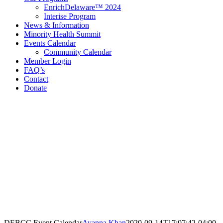
EnrichDelaware™ 2024
Interise Program
News & Information
Minority Health Summit
Events Calendar
Community Calendar
Member Login
FAQ’s
Contact
Donate
Contact Information
Delaware Black Chamber of Commerce
321 E 11th St
3rd Floor
Wilmington, DE 19801
Call: 302.384.7761
email@debcc.org
Facebook
X
LinkedIn
Instagram
DEBCC Event Calendar
Ayanna Khan
2020-09-14T17:07:42-04:00