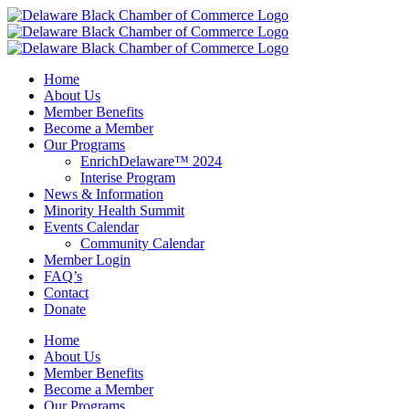
Skip
to
content
Home
About Us
Member Benefits
Become a Member
Our Programs
EnrichDelaware™ 2024
Interise Program
News & Information
Minority Health Summit
Events Calendar
Community Calendar
Member Login
FAQ’s
Contact
Donate
Home
About Us
Member Benefits
Become a Member
Our Programs