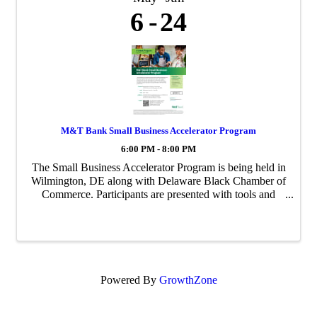
6
24
M&T Bank Small Business Accelerator Program
6:00 PM - 8:00 PM
The Small Business Accelerator Program is being held in
Wilmington, DE along with Delaware Black Chamber of
Commerce. Participants are presented with tools and
opportunities to increase their visibility, accelerate their
business, and achieve ...
Powered By
GrowthZone