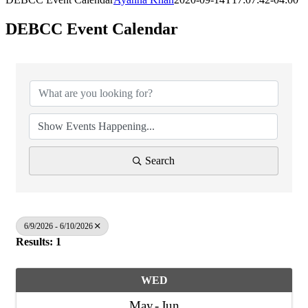
DEBCC Event Calendar
Search
6/9/2026 - 6/10/2026
Results: 1
WED
May
Jun