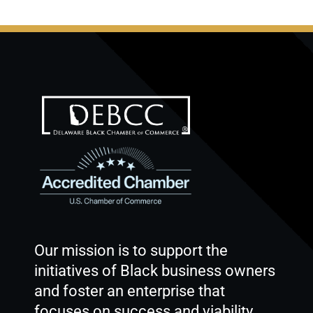
Our mission is to support the
initiatives of Black business owners
and foster an enterprise that
focuses on success and viability.