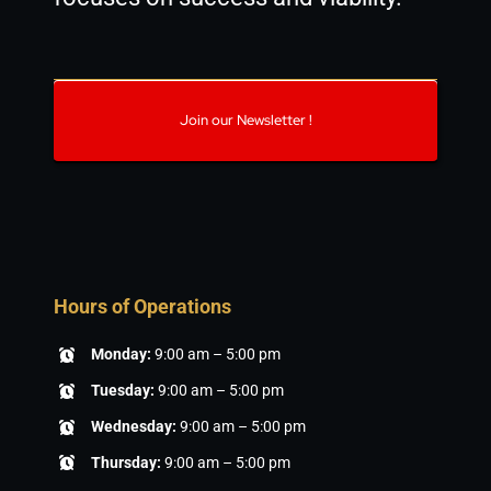
Join our Newsletter !
Hours of Operations
Monday:
9:00 am – 5:00 pm
Tuesday:
9:00 am – 5:00 pm
Wednesday:
9:00 am – 5:00 pm
Thursday:
9:00 am – 5:00 pm