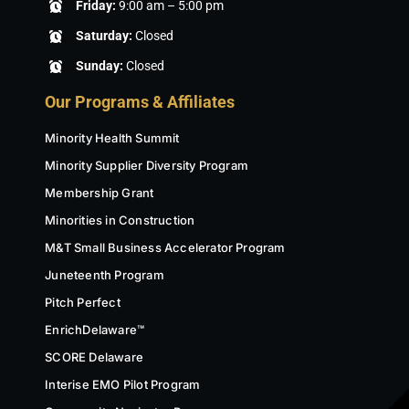
Friday:
9:00 am – 5:00 pm
Saturday:
Closed
Sunday:
Closed
Our Programs & Affiliates
Minority Health Summit
Minority Supplier Diversity Program
Membership Grant
Minorities in Construction
M&T Small Business Accelerator Program
Juneteenth Program
Pitch Perfect
EnrichDelaware™
SCORE Delaware
Interise EMO Pilot Program