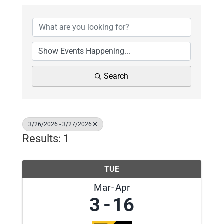
Search
3/26/2026 - 3/27/2026
Results: 1
TUE
Mar
Apr
3
16