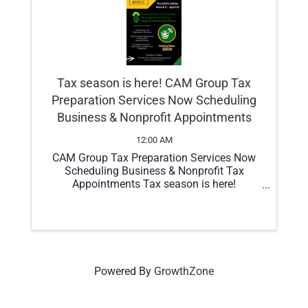
Tax season is here! CAM Group Tax
Preparation Services Now Scheduling
Business & Nonprofit Appointments
12:00 AM
CAM Group Tax Preparation Services Now
Scheduling Business & Nonprofit Tax
Appointments Tax season is here!
Consulting Accounting Management Group
(CAM Group) is now scheduling business
and nonprofit tax preparation appointments.
Our focus is ...
Powered By
GrowthZone