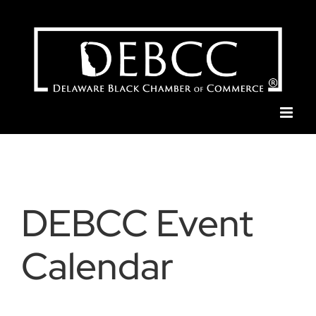
Skip
to
content
DEBCC Event
Calendar