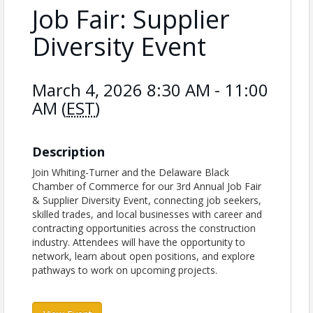
Job Fair: Supplier
Diversity Event
March 4, 2026 8:30 AM - 11:00
AM (
EST
)
Description
Join Whiting-Turner and the Delaware Black
Chamber of Commerce for our 3rd Annual Job Fair
& Supplier Diversity Event, connecting job seekers,
skilled trades, and local businesses with career and
contracting opportunities across the construction
industry. Attendees will have the opportunity to
network, learn about open positions, and explore
pathways to work on upcoming projects.