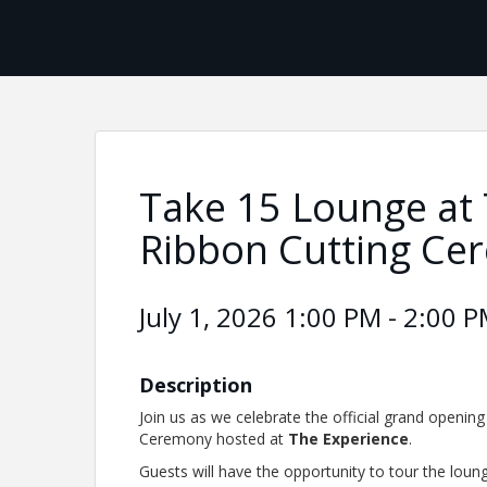
Take 15 Lounge at 
Ribbon Cutting Ce
July 1, 2026 1:00 PM - 2:00 P
Description
Join us as we celebrate the official grand openin
Ceremony hosted at
The Experience
.
Guests will have the opportunity to tour the lou