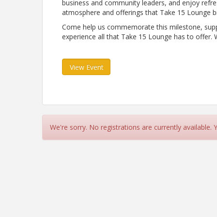
business and community leaders, and enjoy refr
atmosphere and offerings that Take 15 Lounge br
Come help us commemorate this milestone, suppor
experience all that Take 15 Lounge has to offer. 
View Event
We're sorry. No registrations are currently available.