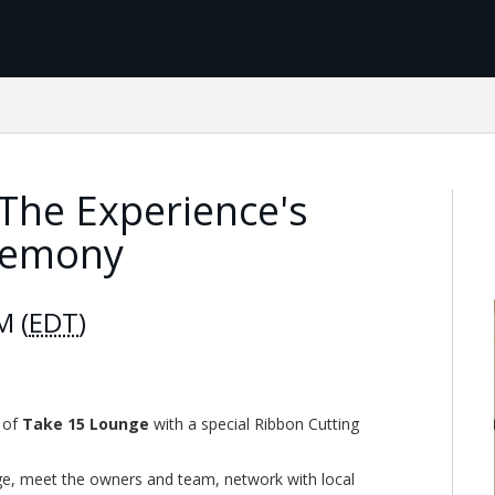
The Experience's
remony
M (
EDT
)
g of
Take 15 Lounge
with a special Ribbon Cutting
nge, meet the owners and team, network with local