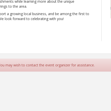
eshments while learning more about the unique
ings to the area.
t a growing local business, and be among the first to
We look forward to celebrating with you!
 You may wish to contact the event organizer for assistance.