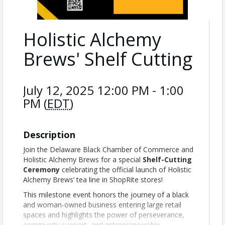
Holistic Alchemy
Brews' Shelf Cutting
July 12, 2025 12:00 PM - 1:00
PM (
EDT
)
Description
Join the Delaware Black Chamber of Commerce and
Holistic Alchemy Brews for a special
Shelf-Cutting
Ceremony
celebrating the official launch of Holistic
Alchemy Brews’ tea line in ShopRite stores!
This milestone event honors the journey of a black
and woman-owned business entering large retail
spaces and highlights the power of perseverance,
community support, and entrepreneurship.